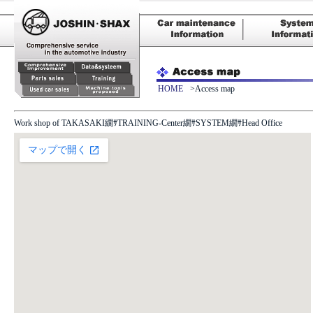
HOME
>Access map
Work shop of TAKASAKI繝ｻTRAINING-Center繝ｻSYSTEM繝ｻ
Head Office