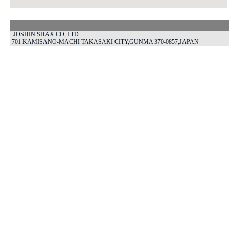
JOSHIN SHAX CO,.LTD.
701 KAMISANO-MACHI TAKASAKI CITY,GUNMA 370-0857,JAPAN