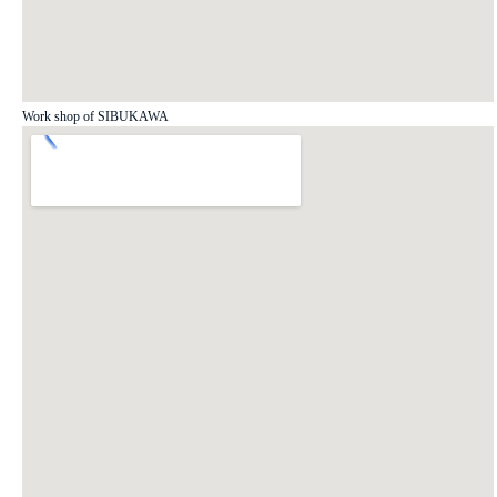
Work shop of SIBUKAWA